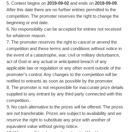
5. Contest begins on
2019-09-02
and ends on
2019-09-09
.
After this date there are no further entries permitted to the
competition. The promoter reserves the right to change the
beginning or end date.
6. No responsibility can be accepted for entries not received
for whatever reason.
7. The promoter reserves the right to cancel or amend the
competition and these terms and conditions without notice in
the event of a catastrophe, war, civil or military disturbance,
act of God or any actual or anticipated breach of any
applicable law or regulation or any other event outside of the
promoter’s control. Any changes to the competition will be
notified to entrants as soon as possible by the promoter.
8. The promoter is not responsible for inaccurate prize details
supplied to any entrant by any third party connected with this
competition.
9. No cash alternative to the prizes will be offered. The prizes
are not transferable. Prizes are subject to availability and we
reserve the right to substitute any prize with another of
equivalent value without giving notice.