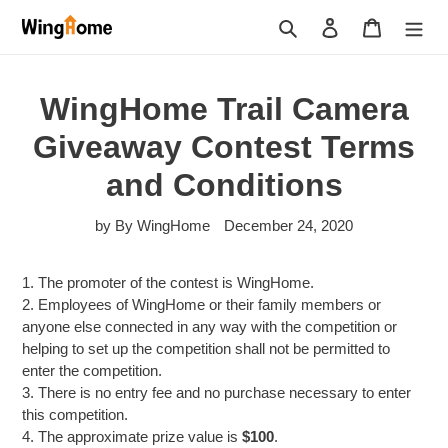
Skip
Search
Log in
Cart
to
content
WingHome Trail Camera
Giveaway Contest Terms
and Conditions
by By WingHome
December 24, 2020
1. The promoter of the contest is WingHome.
2. Employees of WingHome or their family members or
anyone else connected in any way with the competition or
helping to set up the competition shall not be permitted to
enter the competition.
3. There is no entry fee and no purchase necessary to enter
this competition.
4. The approximate prize value is
$100
.