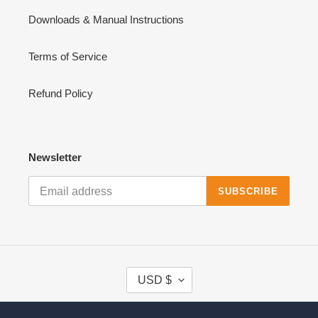
Downloads & Manual Instructions
Terms of Service
Refund Policy
Newsletter
SUBSCRIBE
C
USD $
U
R