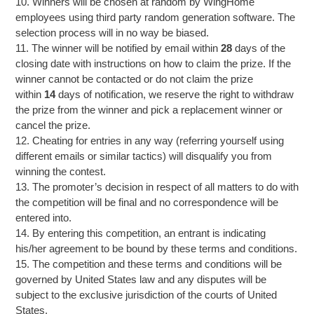
10. Winners will be chosen at random by WingHome
employees using third party random generation software. The
selection process will in no way be biased.
11. The winner will be notified by email within
28
days of the
closing date with instructions on how to claim the prize. If the
winner cannot be contacted or do not claim the prize
within
14
days of notification, we reserve the right to withdraw
the prize from the winner and pick a replacement winner or
cancel the prize.
12. Cheating for entries in any way (referring yourself using
different emails or similar tactics) will disqualify you from
winning the contest.
13. The promoter’s decision in respect of all matters to do with
the competition will be final and no correspondence will be
entered into.
14. By entering this competition, an entrant is indicating
his/her agreement to be bound by these terms and conditions.
15. The competition and these terms and conditions will be
governed by United States law and any disputes will be
subject to the exclusive jurisdiction of the courts of United
States.