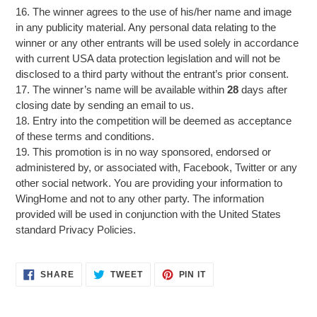
16. The winner agrees to the use of his/her name and image
in any publicity material. Any personal data relating to the
winner or any other entrants will be used solely in accordance
with current USA data protection legislation and will not be
disclosed to a third party without the entrant’s prior consent.
17. The winner’s name will be available within
28
days after
closing date by sending an email to us.
18. Entry into the competition will be deemed as acceptance
of these terms and conditions.
19. This promotion is in no way sponsored, endorsed or
administered by, or associated with, Facebook, Twitter or any
other social network. You are providing your information to
WingHome and not to any other party. The information
provided will be used in conjunction with the United States
standard Privacy Policies.
SHARE
TWEET
PIN
SHARE
TWEET
PIN IT
ON
ON
ON
FACEBOOK
TWITTER
PINTEREST