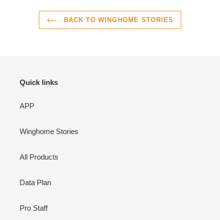
BACK TO WINGHOME STORIES
Quick links
APP
Winghome Stories
All Products
Data Plan
Pro Staff